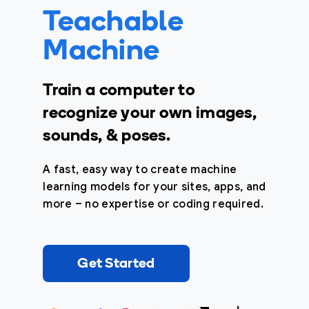
Teachable
Machine
Train a computer to
recognize your own images,
sounds, & poses.
A fast, easy way to create machine
learning models for your sites, apps, and
more – no expertise or coding required.
Get Started