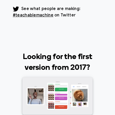
See what people are making:
#teachablemachine
on Twitter
Looking for the first
version from 2017?