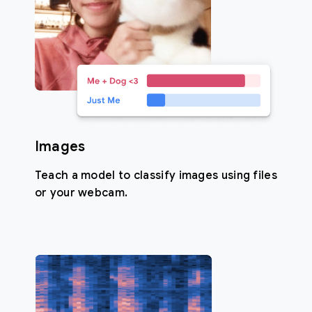
Images
Teach a model to classify images using files
or your webcam.