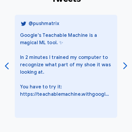
@
pushmatrix
Google's Teachable Machine is a
magical ML tool. ✨
In 2 minutes I trained my computer to
recognize what part of my shoe it was
looking at.
You have to try it:
https://teachablemachine.withgoogle.com