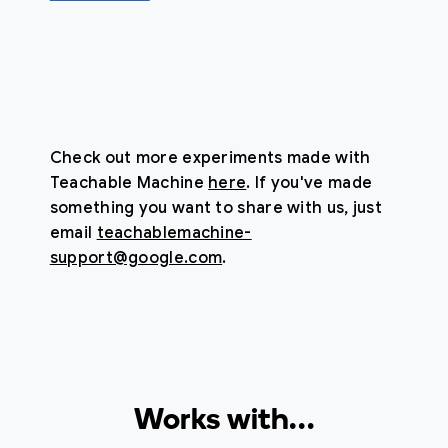
Check out more experiments made with
Teachable Machine
here
. If you've made
something you want to share with us, just
email
teachablemachine-
support@google.com
.
Works with…