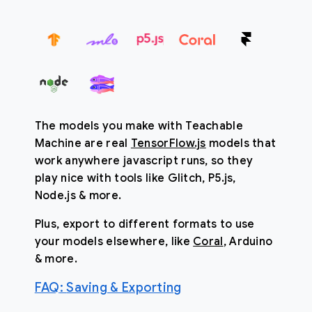
The models you make with Teachable
Machine are real
TensorFlow.js
models that
work anywhere javascript runs, so they
play nice with tools like Glitch, P5.js,
Node.js & more.
Plus, export to different formats to use
your models elsewhere, like
Coral
, Arduino
& more.
FAQ
:
Saving & Exporting