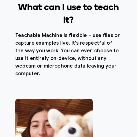
What can I use to teach
it?
Teachable Machine is flexible – use files or
capture examples live. It’s respectful of
the way you work. You can even choose to
use it entirely on-device, without any
webcam or microphone data leaving your
computer.