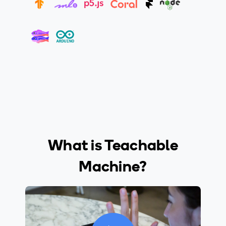
What is Teachable
Machine?