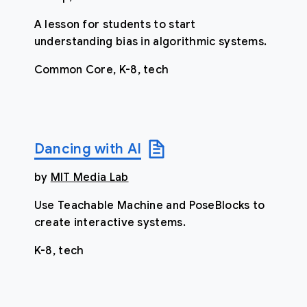
A lesson for students to start
understanding bias in algorithmic systems.
Common Core, K-8, tech
Dancing with AI
by
MIT Media Lab
Use Teachable Machine and PoseBlocks to
create interactive systems.
K-8, tech