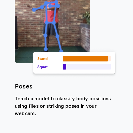
Poses
Teach a model to classify body positions
using files or striking poses in your
webcam.