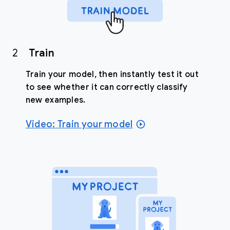
2
Train
Train your model, then instantly test it out
to see whether it can correctly classify
new examples.
Video: Train your model