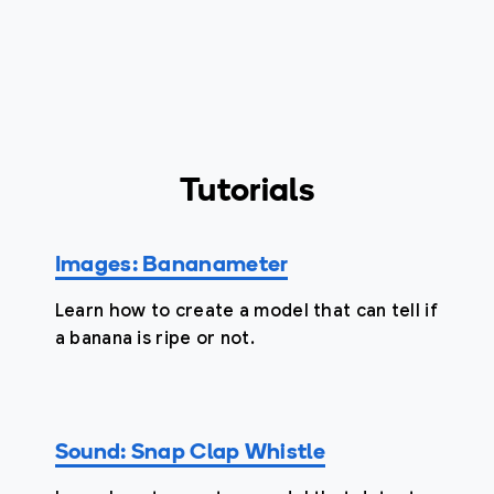
Tutorials
Images: Bananameter
Learn how to create a model that can tell if
a banana is ripe or not.
Sound: Snap Clap Whistle