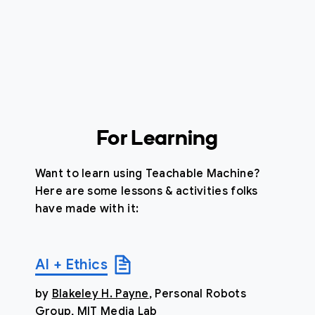
For Learning
Want to learn using Teachable Machine?
Here are some lessons & activities folks
have made with it:
AI + Ethics
by
Blakeley H. Payne
, Personal Robots
Group, MIT Media Lab