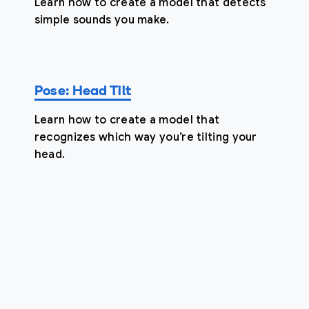
Learn how to create a model that detects
simple sounds you make.
Pose: Head Tilt
Learn how to create a model that
recognizes which way you’re tilting your
head.