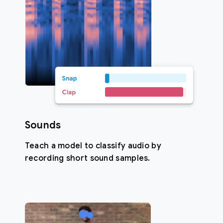
Sounds
Teach a model to classify audio by
recording short sound samples.