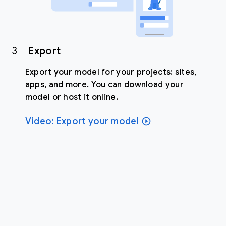
3
Export
Export your model for your projects: sites,
apps, and more. You can download your
model or host it online.
Video: Export your model