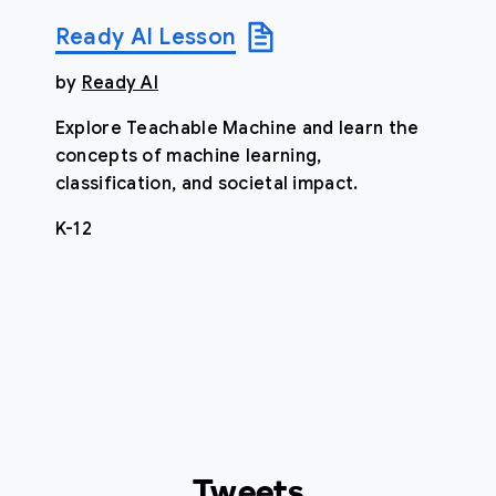
Ready AI Lesson
by
Ready AI
Explore Teachable Machine and learn the
concepts of machine learning,
classification, and societal impact.
K-12
Tweets