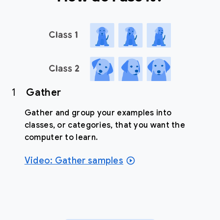
1
Gather
Gather and group your examples into
classes, or categories, that you want the
computer to learn.
Video: Gather samples