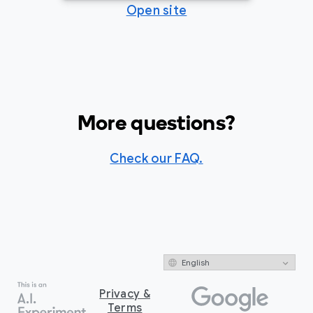
Open site
More questions?
Check our FAQ.
Privacy &
Terms