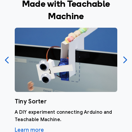
Made with Teachable
Machine
Tiny Sorter
A DIY experiment connecting Arduino and
Teachable Machine.
Learn more