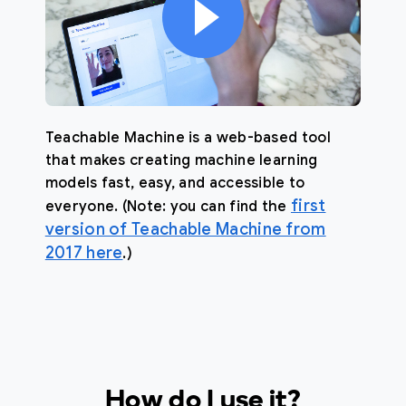
Teachable Machine is a web-based tool
that makes creating machine learning
models fast, easy, and accessible to
first
everyone. (Note: you can find the
version of Teachable Machine from
2017 here
.)
How do I use it?